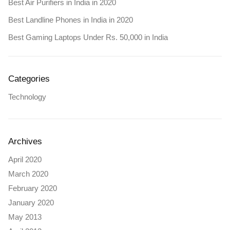
Best Air Purifiers in India in 2020
Best Landline Phones in India in 2020
Best Gaming Laptops Under Rs. 50,000 in India
Categories
Technology
Archives
April 2020
March 2020
February 2020
January 2020
May 2013