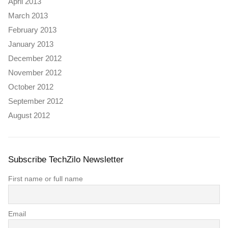
April 2013
March 2013
February 2013
January 2013
December 2012
November 2012
October 2012
September 2012
August 2012
Subscribe TechZilo Newsletter
First name or full name
Email