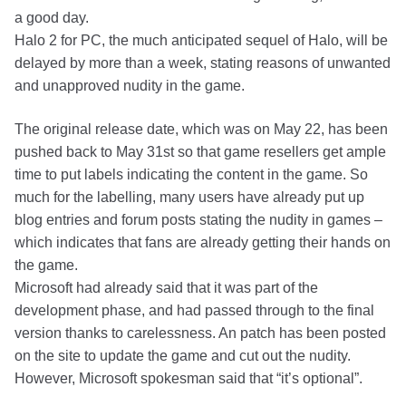
a good day.
Halo 2 for PC, the much anticipated sequel of Halo, will be
delayed by more than a week, stating reasons of unwanted
and unapproved nudity in the game.
The original release date, which was on May 22, has been
pushed back to May 31st so that game resellers get ample
time to put labels indicating the content in the game. So
much for the labelling, many users have already put up
blog entries and forum posts stating the nudity in games –
which indicates that fans are already getting their hands on
the game.
Microsoft had already said that it was part of the
development phase, and had passed through to the final
version thanks to carelessness. An patch has been posted
on the site to update the game and cut out the nudity.
However, Microsoft spokesman said that “it’s optional”.