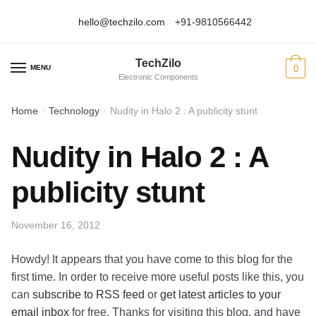
hello@techzilo.com
+91-9810566442
Skip
Skip
to
to
TechZilo
navigation
content
MENU
0
Electronic Components
Home
Technology
Nudity in Halo 2 : A publicity stunt
/
/
Nudity in Halo 2 : A
publicity stunt
November 16, 2012
Howdy! It appears that you have come to this blog for the
first time. In order to receive more useful posts like this, you
can
subscribe to RSS feed
or
get latest articles to your
email inbox
for free. Thanks for visiting this blog, and have