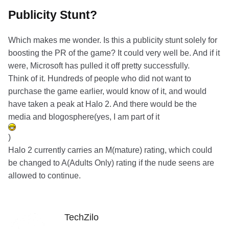
Publicity Stunt?
Which makes me wonder. Is this a publicity stunt solely for
boosting the PR of the game? It could very well be. And if it
were, Microsoft has pulled it off pretty successfully.
Think of it. Hundreds of people who did not want to
purchase the game earlier, would know of it, and would
have taken a peak at Halo 2. And there would be the
media and blogosphere(yes, I am part of it
)
Halo 2 currently carries an M(mature) rating, which could
be changed to A(Adults Only) rating if the nude seens are
allowed to continue.
TechZilo