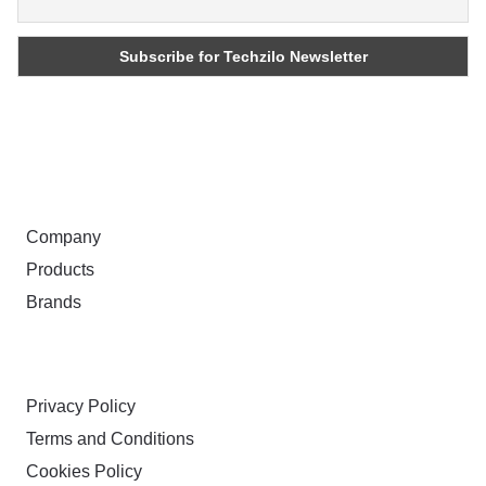
ABOUT
Company
Products
Brands
TERMS & PRIVACY
Privacy Policy
Terms and Conditions
Cookies Policy