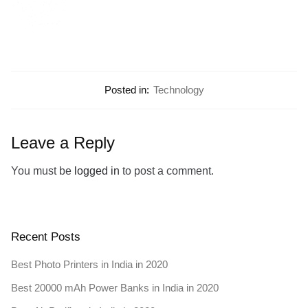
Posted in:
Technology
Leave a Reply
You must be
logged in
to post a comment.
Recent Posts
Best Photo Printers in India in 2020
Best 20000 mAh Power Banks in India in 2020