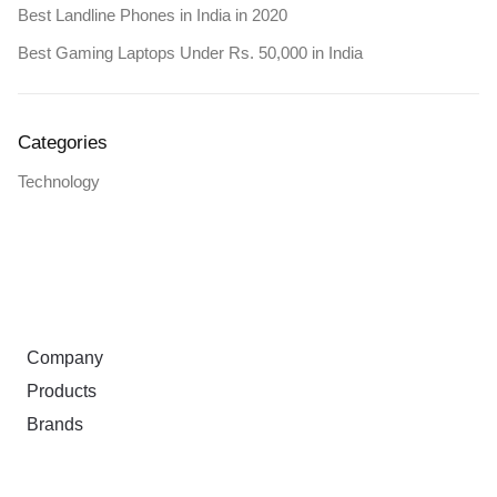
Best Landline Phones in India in 2020
Best Gaming Laptops Under Rs. 50,000 in India
Categories
Technology
ABOUT
Company
Products
Brands
TERMS & PRIVACY