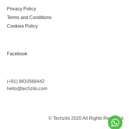
Privacy Policy
Terms and Conditions
Cookies Policy
FOLLOW
Facebook
CONTACT US
(+91) 9810566442
hello@techzilo.com
© Techzilo 2020 All Rights Reserved.