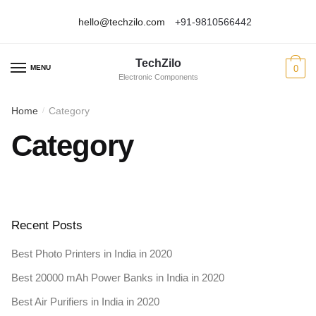
hello@techzilo.com
+91-9810566442
Skip
Skip
to
to
TechZilo
navigation
content
MENU
0
Electronic Components
Home
Category
/
Category
Recent Posts
Best Photo Printers in India in 2020
Best 20000 mAh Power Banks in India in 2020
Best Air Purifiers in India in 2020