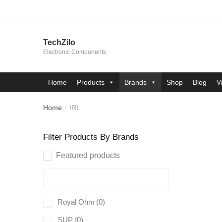
Skip
Skip
to
to
navigation
content
TechZilo
Electronic Components
Home
Products
Brands
Shop
Blog
V
Home
IRI
/
Filter Products By Brands
Featured products
Royal Ohm
(0)
SUP
(0)