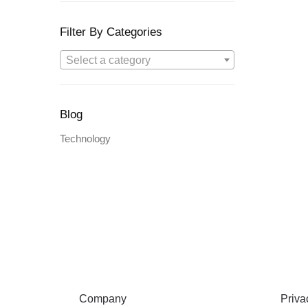
Filter By Categories
Select a category
Blog
Technology
ABOUT
TERMS
Company
Privac