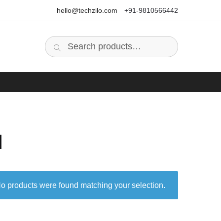
hello@techzilo.com
+91-9810566442
Search
Search
for:
I
o products were found matching your selection.