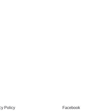
 & PRIVACY
FOLLOW
y Policy
Facebook