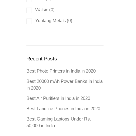
Walsin
(0)
Yunfang Metals
(0)
Recent Posts
Best Photo Printers in India in 2020
Best 20000 mAh Power Banks in India
in 2020
Best Air Purifiers in India in 2020
Best Landline Phones in India in 2020
Best Gaming Laptops Under Rs.
50,000 in India