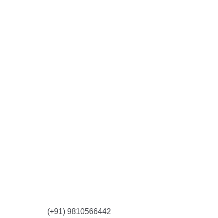
CONTACT US
(+91) 9810566442