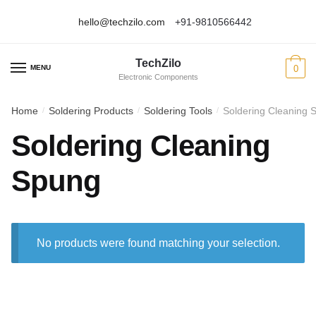
hello@techzilo.com
+91-9810566442
Skip
Skip
to
to
TechZilo
navigation
content
MENU
0
Electronic Components
Home
Soldering Products
Soldering Tools
Soldering Cleaning 
/
/
/
Soldering Cleaning
Spung
No products were found matching your selection.