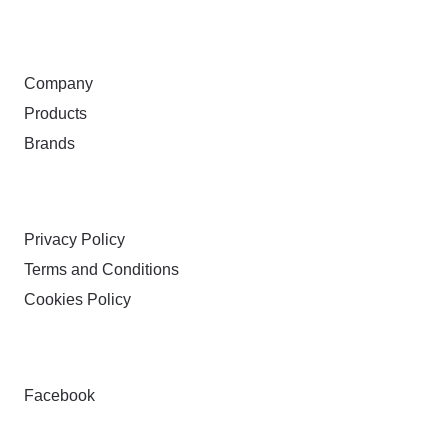
ABOUT
Company
Products
Brands
TERMS & PRIVACY
Privacy Policy
Terms and Conditions
Cookies Policy
FOLLOW
Facebook