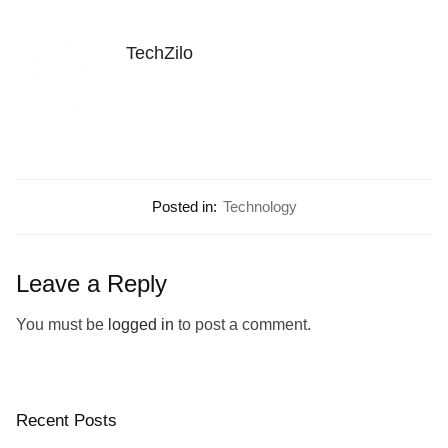
TechZilo
Posted in:
Technology
Leave a Reply
You must be
logged in
to post a comment.
Recent Posts