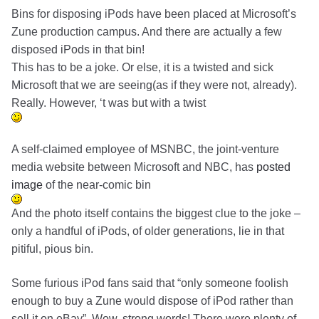
Bins for disposing iPods have been placed at Microsoft’s
Zune production campus. And there are actually a few
disposed iPods in that bin!
This has to be a joke. Or else, it is a twisted and sick
Microsoft that we are seeing(as if they were not, already).
Really. However, ‘t was but with a twist
A self-claimed employee of MSNBC, the joint-venture
media website between Microsoft and NBC, has
posted
image
of the near-comic bin
And the photo itself contains the biggest clue to the joke –
only a handful of iPods, of older generations, lie in that
pitiful, pious bin.
Some furious iPod fans said that “only someone foolish
enough to buy a Zune would dispose of iPod rather than
sell it on eBay”. Wow, strong words! There were plenty of