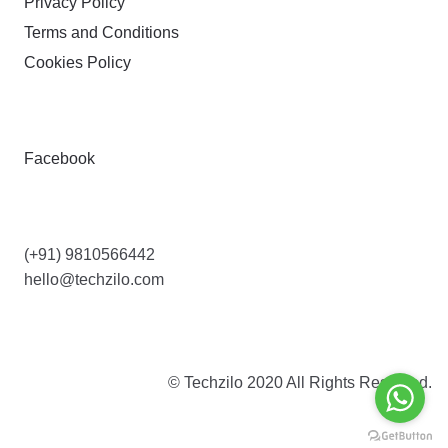
Privacy Policy
Terms and Conditions
Cookies Policy
FOLLOW
Facebook
CONTACT US
(+91) 9810566442
hello@techzilo.com
© Techzilo 2020 All Rights Reserved.