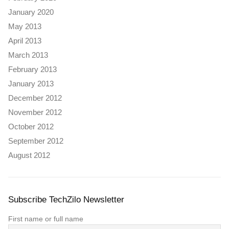
January 2020
May 2013
April 2013
March 2013
February 2013
January 2013
December 2012
November 2012
October 2012
September 2012
August 2012
Subscribe TechZilo Newsletter
First name or full name