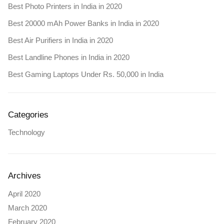
Best Photo Printers in India in 2020
Best 20000 mAh Power Banks in India in 2020
Best Air Purifiers in India in 2020
Best Landline Phones in India in 2020
Best Gaming Laptops Under Rs. 50,000 in India
Categories
Technology
Archives
April 2020
March 2020
February 2020