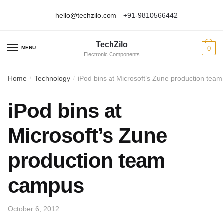
hello@techzilo.com
+91-9810566442
Skip
Skip
to
to
TechZilo
navigation
content
MENU
0
Electronic Components
Home
Technology
iPod bins at Microsoft’s Zune production tea
/
/
iPod bins at
Microsoft’s Zune
production team
campus
October 6, 2012