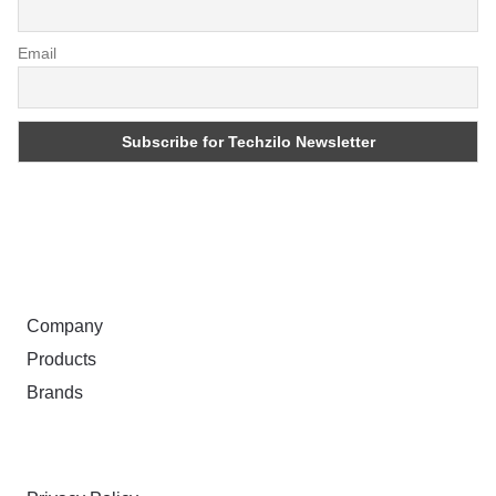
Email
ABOUT
Company
Products
Brands
TERMS & PRIVACY