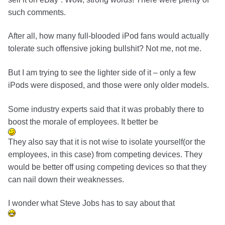
such comments.
After all, how many full-blooded iPod fans would actually
tolerate such offensive joking bullshit? Not me, not me.
But I am trying to see the lighter side of it – only a few
iPods were disposed, and those were only older models.
Some industry experts said that it was probably there to
boost the morale of employees. It better be
They also say that it is not wise to isolate yourself(or the
employees, in this case) from competing devices. They
would be better off using competing devices so that they
can nail down their weaknesses.
I wonder what Steve Jobs has to say about that