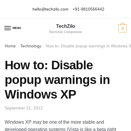
hello@techzilo.com
+91-9810566442
Skip
Skip
to
to
TechZilo
navigation
content
MENU
0
Electronic Components
Home
Technology
How to: Disable popup warnings in Windows 
/
/
How to: Disable
popup warnings in
Windows XP
September 21, 2012
Windows XP may be one of the more stable and
developed operating systems (Vista is like a beta right