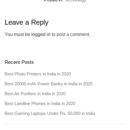
Leave a Reply
You must be
logged in
to post a comment.
Recent Posts
Best Photo Printers in India in 2020
Best 20000 mAh Power Banks in India in 2020
Best Air Purifiers in India in 2020
Best Landline Phones in India in 2020
Best Gaming Laptops Under Rs. 50,000 in India