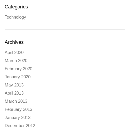
Categories
Technology
Archives
April 2020
March 2020
February 2020
January 2020
May 2013
April 2013
March 2013
February 2013
January 2013
December 2012