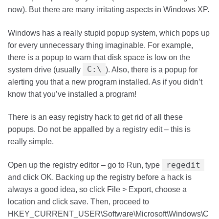
now). But there are many irritating aspects in Windows XP.
Windows has a really stupid popup system, which pops up
for every unnecessary thing imaginable. For example,
there is a popup to warn that disk space is low on the
C:\
system drive (usually
). Also, there is a popup for
alerting you that a new program installed. As if you didn’t
know that you’ve installed a program!
There is an easy registry hack to get rid of all these
popups. Do not be appalled by a registry edit – this is
really simple.
regedit
Open up the registry editor – go to Run, type
and click OK. Backing up the registry before a hack is
always a good idea, so click File > Export, choose a
location and click save. Then, proceed to
HKEY_CURRENT_USER\Software\Microsoft\Windows\C