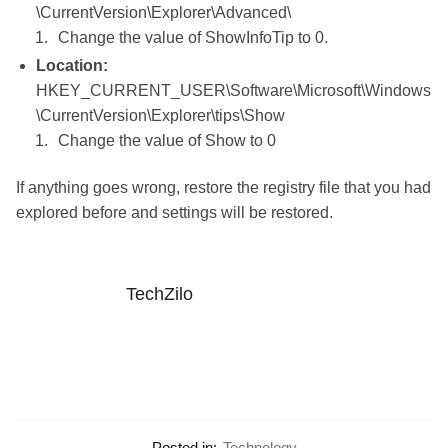
\CurrentVersion\Explorer\Advanced\
Change the value of ShowInfoTip to 0.
Location:
HKEY_CURRENT_USER\Software\Microsoft\Windows
\CurrentVersion\Explorer\tips\Show
Change the value of Show to 0
If anything goes wrong, restore the registry file that you had
explored before and settings will be restored.
TechZilo
Posted in:
Technology