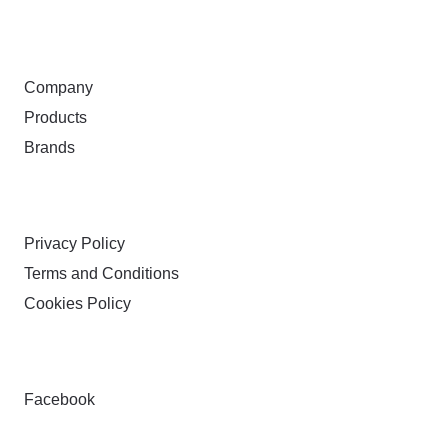
ABOUT
Company
Products
Brands
TERMS & PRIVACY
Privacy Policy
Terms and Conditions
Cookies Policy
FOLLOW
Facebook