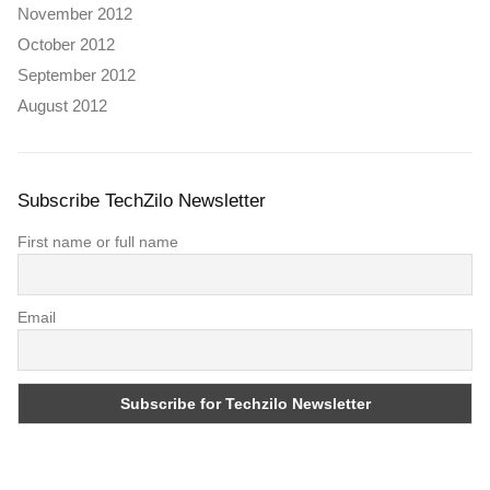
November 2012
October 2012
September 2012
August 2012
Subscribe TechZilo Newsletter
First name or full name
Email