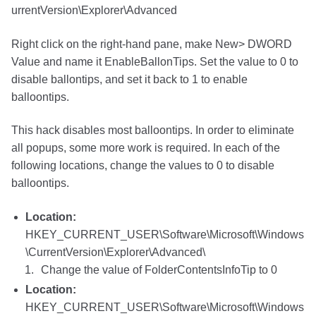
urrentVersion\Explorer\Advanced
Right click on the right-hand pane, make New> DWORD
Value and name it EnableBallonTips. Set the value to 0 to
disable ballontips, and set it back to 1 to enable
balloontips.
This hack disables most balloontips. In order to eliminate
all popups, some more work is required. In each of the
following locations, change the values to 0 to disable
balloontips.
Location:
HKEY_CURRENT_USER\Software\Microsoft\Windows
\CurrentVersion\Explorer\Advanced\
Change the value of FolderContentsInfoTip to 0
Location:
HKEY_CURRENT_USER\Software\Microsoft\Windows