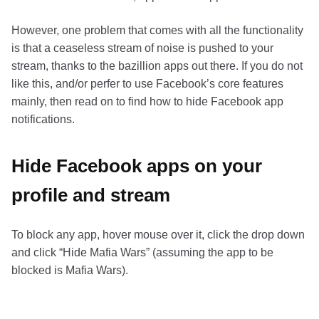
However, one problem that comes with all the functionality
is that a ceaseless stream of noise is pushed to your
stream, thanks to the bazillion apps out there. If you do not
like this, and/or perfer to use Facebook’s core features
mainly, then read on to find how to hide Facebook app
notifications.
Hide Facebook apps on your
profile and stream
To block any app, hover mouse over it, click the drop down
and click “Hide Mafia Wars” (assuming the app to be
blocked is Mafia Wars).