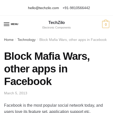
hello@techzilo.com
+91-9810566442
Skip
Skip
to
to
TechZilo
navigation
content
MENU
0
Electronic Components
Home
Technology
Block Mafia Wars, other apps in Facebook
/
/
Block Mafia Wars,
other apps in
Facebook
March 5, 2013
Facebook is the most popular social network today, and
users love its feature set, application support etc.