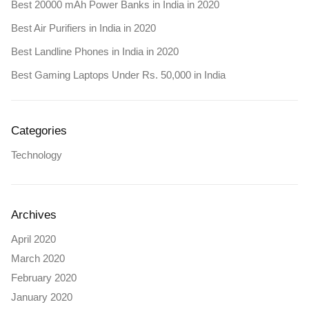
Best 20000 mAh Power Banks in India in 2020
Best Air Purifiers in India in 2020
Best Landline Phones in India in 2020
Best Gaming Laptops Under Rs. 50,000 in India
Categories
Technology
Archives
April 2020
March 2020
February 2020
January 2020