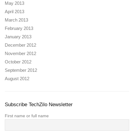
May 2013
April 2013
March 2013
February 2013
January 2013
December 2012
November 2012
October 2012
September 2012
August 2012
Subscribe TechZilo Newsletter
First name or full name