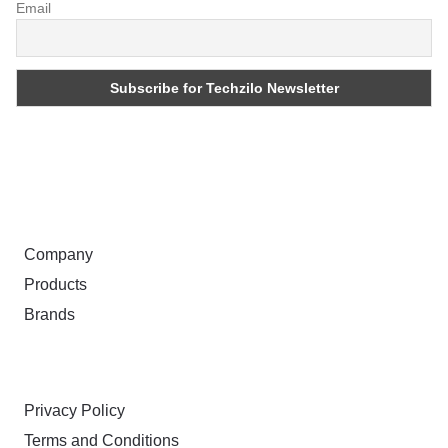
Email
ABOUT
Company
Products
Brands
TERMS & PRIVACY
Privacy Policy
Terms and Conditions