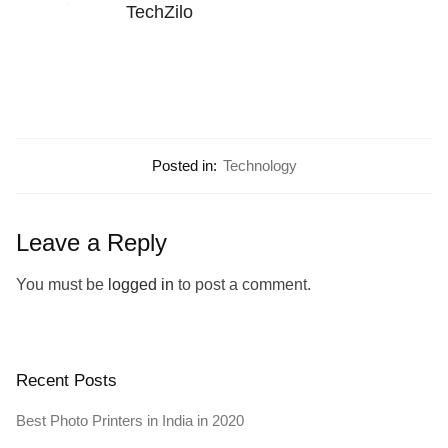
TechZilo
Posted in:
Technology
Leave a Reply
You must be
logged in
to post a comment.
Recent Posts
Best Photo Printers in India in 2020