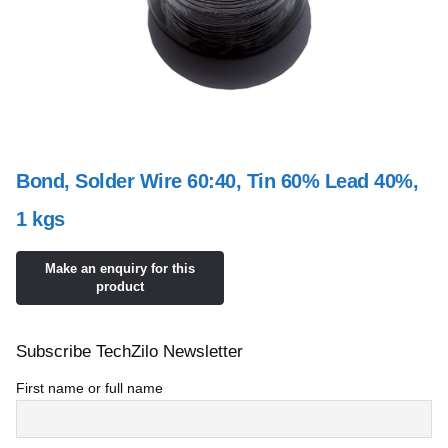
Bond, Solder Wire 60:40, Tin 60% Lead 40%,
1 kgs
Subscribe TechZilo Newsletter
First name or full name