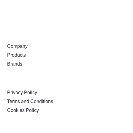
ABOUT
Company
Products
Brands
TERMS & PRIVACY
Privacy Policy
Terms and Conditions
Cookies Policy
FOLLOW