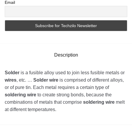
Email
Description
Solder
is a fusible alloy used to join less fusible metals or
wires
, etc. …
Solder wire
is comprised of different alloys,
or of pure tin. Each metal requires a certain type of
soldering wire
to create strong bonds, because the
combinations of metals that comprise
soldering wire
melt
at different temperatures.