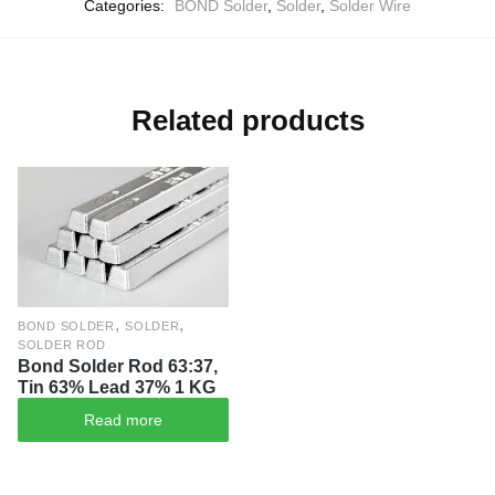
Categories:
BOND Solder
,
Solder
,
Solder Wire
Related products
,
,
BOND SOLDER
SOLDER
SOLDER ROD
Bond Solder Rod 63:37,
Tin 63% Lead 37% 1 KG
Read more