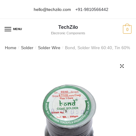
hello@techzilo.com
+91-9810566442
Skip
Skip
to
to
TechZilo
navigation
content
MENU
0
Electronic Components
Home
Solder
Solder Wire
Bond, Solder Wire 60:40, Tin 60% L
/
/
/